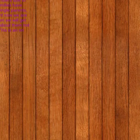
embers due to
milies have
single parents,
ght now we are
n we will get
 about them not
This is an on