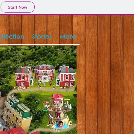
Start Now
llection
Stories
More