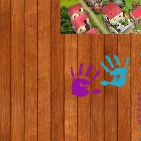
I
r
n
d
r
M
F
d