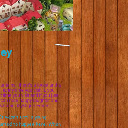
ley
untains, there's a forest and a
, every time you visit it, you
 time you visit and if you just
ne can hear happy laughter and
its name, Mystique Forrest,
t wasn’t until a young
started to happen here. When