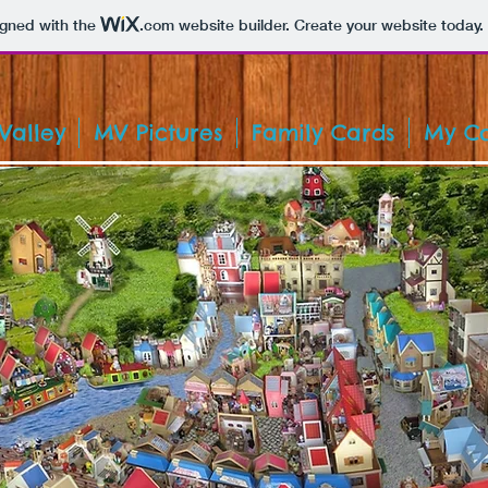
igned with the
.com
website builder. Create your website today.
Valley
MV Pictures
Family Cards
My Co