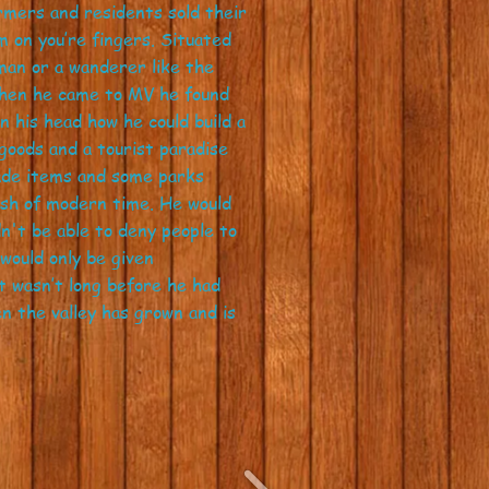
armers and residents sold their
m on you’re fingers. Situated
man or a wanderer like the
When he came to MV he found
 his head how he could build a
oods and a tourist paradise
made items and some parks
ush of modern time. He would
n't be able to deny people to
would only be given
t wasn’t long before he had
n the valley has grown and is