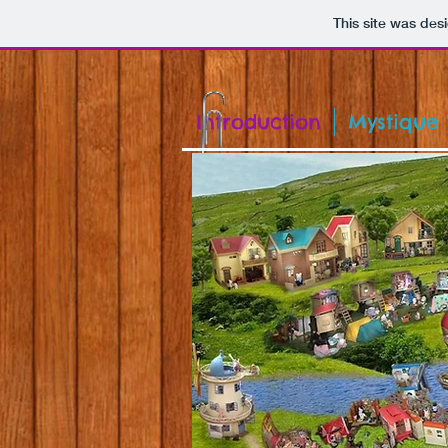
This site was des
Introduction
Mystique 