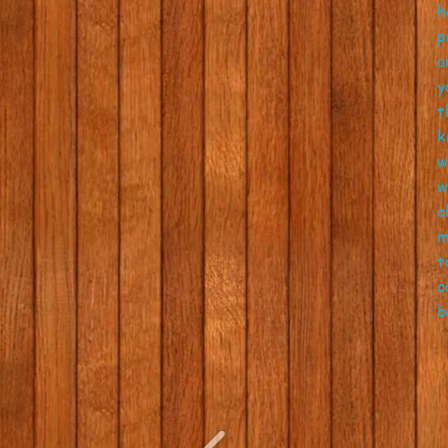
h
p
a
y
t
k
w
w
c
m
t
c
b