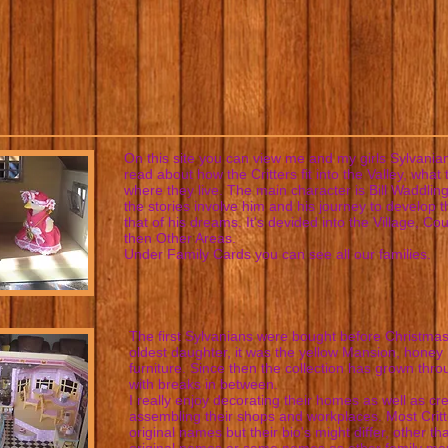
On this site you can view me and my girls Sylvanian
read about how the Critters fit into the Valley, what
where they live. The main character is Bill Waddlin
the stories involve him and his journey to develop th
that of his dreams. It's devided into the Village, Co
then Other Areas.
Under Family Cards you can see all our families.
The first Sylvanians were bought before Christmas
oldest daughter, it was the yellow Mansion, honey
furniture. Since then the collection has grown thr
with breaks in between.
I really enjoy decorating their homes as well as cr
assembling their shops and workplaces. Most Critt
original names but their bio's might differ, other th