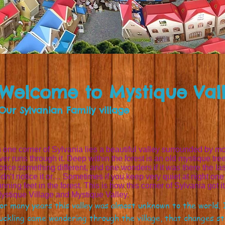
Welcome to Mystique Val
Our Sylvanian Family village
n one corner of Sylvania lies a beautiful valley surrounded by mo
iver runs through it. Deep within the forest is an old mystique tree
otice something different, and one wonders if it was there the last
idn‘t notice it or… Sometimes if you keep very quiet at night o
unning feet in the forest. This is how this corner of Sylvania got 
ystique Village and Mystique Valley.
or many years this valley was almost unknown to the world. I
uckling came wandering through the village, that changes 