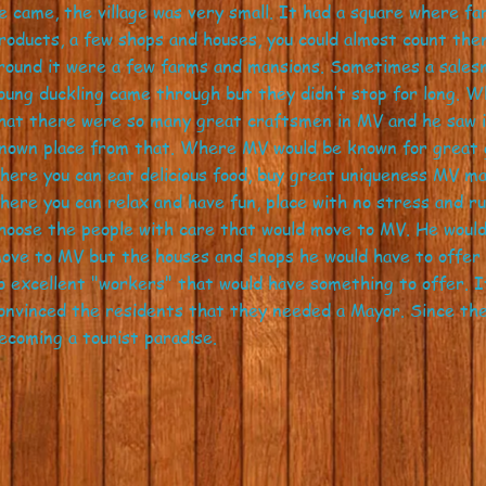
e came, the village was very small. It had a square where f
roducts, a few shops and houses, you could almost count the
round it were a few farms and mansions. Sometimes a sales
oung duckling came through but they didn’t stop for long. 
hat there were so many great craftsmen in MV and he saw in
nown place from that. Where MV would be known for great g
here you can eat delicious food, buy great uniqueness MV 
here you can relax and have fun, place with no stress and r
hoose the people with care that would move to MV. He would
ove to MV but the houses and shops he would have to offer 
o excellent "workers" that would have something to offer. I
onvinced the residents that they needed a Mayor. Since the
ecoming a tourist paradise.