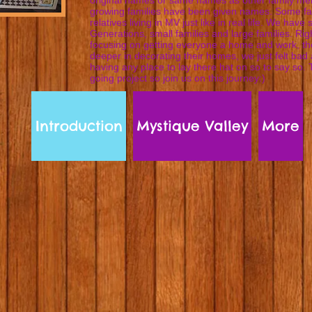
original names or same names as other family m
growing families have been given names. Some fa
relatives living in MV just like in real life. We have 
Generations, small families and large families. Ri
focusing on getting everyone a home and work, the
deeper in decorating their homes, we just felt bad
having any place to lay there hat on so to say so. 
going project so join us on this journey:)
Introduction
Mystique Valley
More