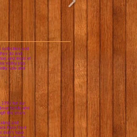
 collection and
 they do and
gton and most of
is Valley into
untry side and
 1997 for our
 bear family and
ough the years
eating and
ers have their
at didn't have